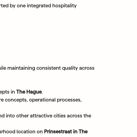
ted by one integrated hospitality
ile maintaining consistent quality across
epts in
The Hague
.
ere concepts, operational processes,
d into other attractive cities across the
urhood location on
Prinsestraat in The