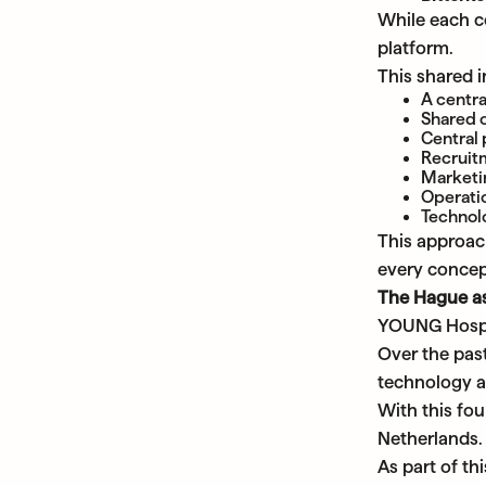
While each co
platform.
This shared i
A centra
Shared 
Central
Recruit
Marketi
Operati
Technolo
This approac
every concep
The Hague as
YOUNG Hospita
Over the past
technology a
With this fou
Netherlands.
As part of th