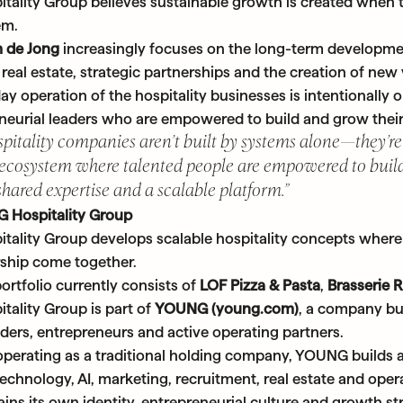
ality Group believes sustainable growth is created when t
em.
 de Jong
increasingly focuses on the long-term developm
real estate, strategic partnerships and the creation of new
y operation of the hospitality businesses is intentionally
neurial leaders who are empowered to build and grow their
spitality companies aren’t built by systems alone—they’re
 ecosystem where talented people are empowered to build
shared expertise and a scalable platform.”
 Hospitality Group
ality Group develops scalable hospitality concepts where 
ship come together.
ortfolio currently consists of
LOF Pizza & Pasta
,
Brasserie 
ality Group is part of
YOUNG (young.com)
, a company bu
ders, entrepreneurs and active operating partners.
operating as a traditional holding company, YOUNG builds 
chnology, AI, marketing, recruitment, real estate and opera
ns its own identity, entrepreneurial culture and growth st