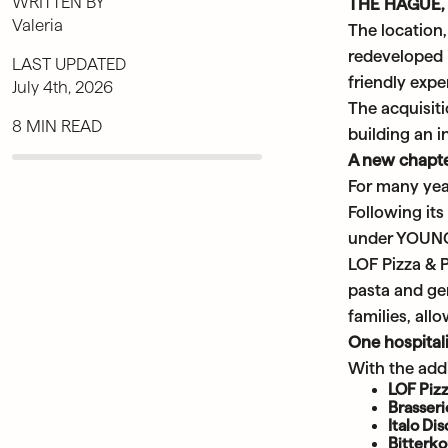
WRITTEN BY
THE HAGUE, 
Valeria
The location
redeveloped 
LAST UPDATED
friendly exp
July 4th, 2026
The acquisit
8 MIN READ
building an i
A new chapte
For many year
Following it
under YOUNG 
LOF Pizza & 
pasta and gen
families, all
One hospital
With the addi
LOF Pizz
Brasser
Italo Di
Bitterk