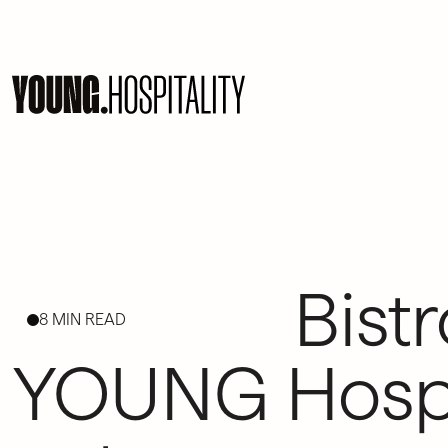
Bistr
8 MIN READ
YOUNG Hospit