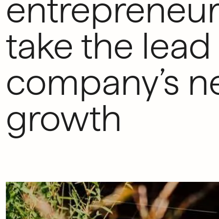
entrepreneur
take the lead 
company’s ne
growth