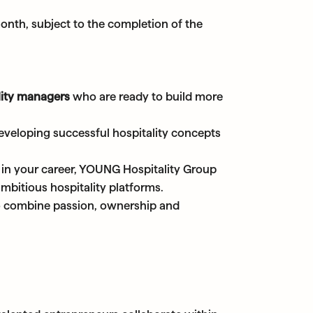
 month, subject to the completion of the
lity managers
who are ready to build more
eveloping successful hospitality concepts
 in your career, YOUNG Hospitality Group
mbitious hospitality platforms.
ho combine passion, ownership and