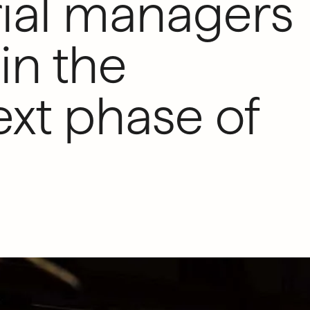
ial managers
in the
xt phase of