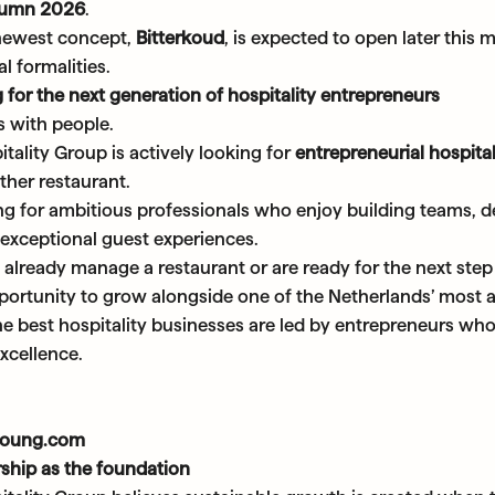
tumn 2026
.
newest concept,
Bitterkoud
, is expected to open later this
l formalities.
 for the next generation of hospitality entrepreneurs
s with people.
ality Group is actively looking for
entrepreneurial hospita
ther restaurant.
ng for ambitious professionals who enjoy building teams, d
 exceptional guest experiences.
already manage a restaurant or are ready for the next step
portunity to grow alongside one of the Netherlands’ most a
he best hospitality businesses are led by entrepreneurs w
xcellence.
young.com
ship as the foundation