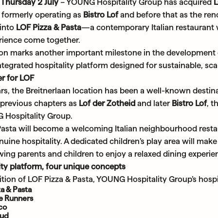
Thursday 2 July
– YOUNG Hospitality Group has acquired
, formerly operating as
Bistro Lof
and before that as the r
into
LOF Pizza & Pasta
—a contemporary Italian restaurant w
erience come together.
ion marks another important milestone in the development
ntegrated hospitality platform designed for sustainable, sc
r for LOF
s, the Breitnerlaan location has been a well-known destina
s previous chapters as
Lof der Zotheid
and later
Bistro Lof
, 
Hospitality Group.
Pasta will become a welcoming Italian neighbourhood restau
uine hospitality. A dedicated children’s play area will make 
owing parents and children to enjoy a relaxed dining experie
ity platform, four unique concepts
tion of LOF Pizza & Pasta, YOUNG Hospitality Group’s hospit
a & Pasta
ie Runners
sco
oud