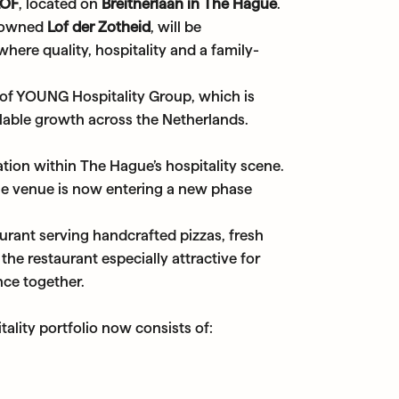
LOF
, located on
Breitnerlaan in The Hague
.
enowned
Lof der Zotheid
, will be
here quality, hospitality and a family-
 of YOUNG Hospitality Group, which is
alable growth across the Netherlands.
tion within The Hague’s hospitality scene.
the venue is now entering a new phase
rant serving handcrafted pizzas, fresh
the restaurant especially attractive for
nce together.
ality portfolio now consists of: