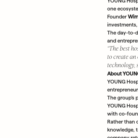
YOUNG Hospit
one ecosyst
Founder
Wim
investments, 
The day-to-da
and entrepre
“The best ho
to create an
technology, 
About YOUNG
YOUNG Hospit
entrepreneur
The group’s p
YOUNG Hospit
with co-foun
Rather than 
knowledge, te
company retai