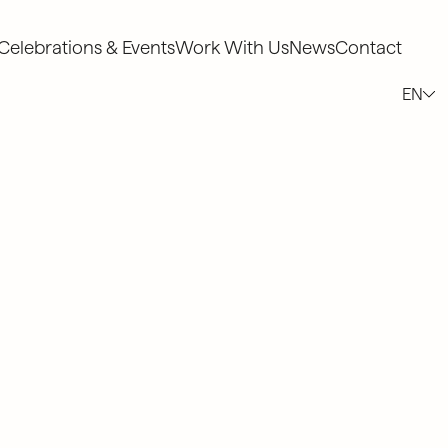
Celebrations & Events
Work With Us
News
Contact
Celebrations & Events
Work With Us
News
Contact
EN