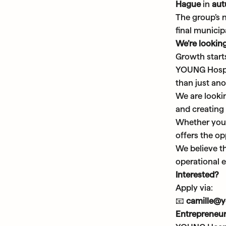
Hague
in
au
The group’s 
final municipa
We’re looking
Growth start
YOUNG Hospit
than just ano
We are looki
and creating
Whether you 
offers the op
We believe t
operational e
Interested?
Apply via:
📧
camille@
Entrepreneur