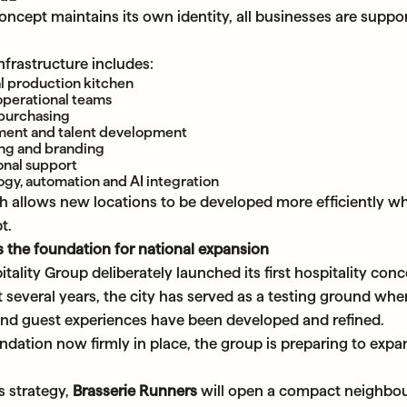
ncept maintains its own identity, all businesses are suppor
nfrastructure includes:
l production kitchen
operational teams
 purchasing
ment and talent development
ng and branding
onal support
gy, automation and AI integration
h allows new locations to be developed more efficiently wh
t.
 the foundation for national expansion
lity Group deliberately launched its first hospitality conc
 several years, the city has served as a testing ground wh
nd guest experiences have been developed and refined.
ndation now firmly in place, the group is preparing to expan
is strategy,
Brasserie Runners
will open a compact neighbo