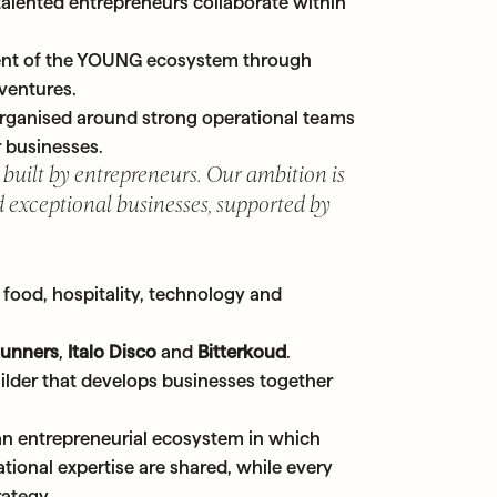
alented entrepreneurs collaborate within
ent of the YOUNG ecosystem through
 ventures.
 organised around strong operational teams
 businesses.
 built by entrepreneurs. Our ambition is
 exceptional businesses, supported by
food, hospitality, technology and
Runners
,
Italo Disco
and
Bitterkoud
.
ilder that develops businesses together
an entrepreneurial ecosystem in which
tional expertise are shared, while every
rategy.