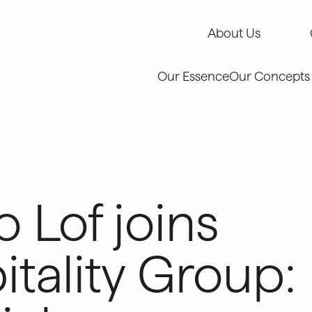
About Us
About Us
Our Essence
Our Concepts
o Lof joins
ality Group: