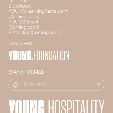
Italo Disco
Bitterkoud
YOUNG.LearningRestaurant
(Coming soon)
YOUNG.Beach
(Coming soon)
Pizza club (Coming soon)
PARTNERS
STAY INFORMED
Email
*