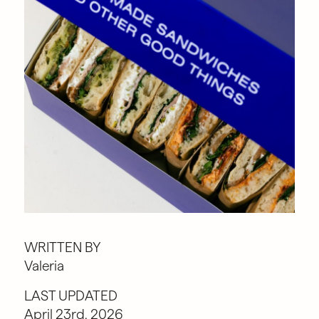
WRITTEN BY
Valeria
LAST UPDATED
April 23rd, 2026