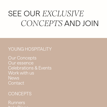
SEE OUR
EXCLUSIVE
AND JOIN
CONCEPTS
YOUNG HOSPITALITY
Our Concepts
Our essence
Celebrations & Events
Work with us
News
Contact
CONCEPTS
Runners