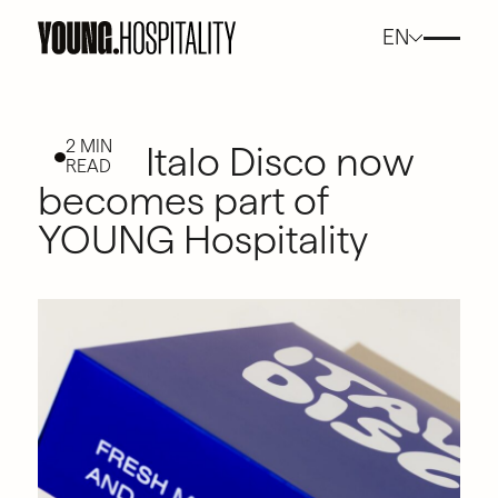
EN
2 MIN
Italo Disco now
READ
becomes part of
YOUNG Hospitality