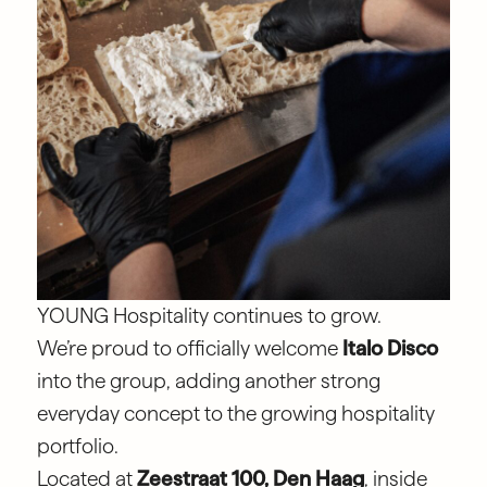
YOUNG Hospitality continues to grow.
We’re proud to officially welcome
Italo Disco
into the group, adding another strong
everyday concept to the growing hospitality
portfolio.
Located at
Zeestraat 100, Den Haag
, inside