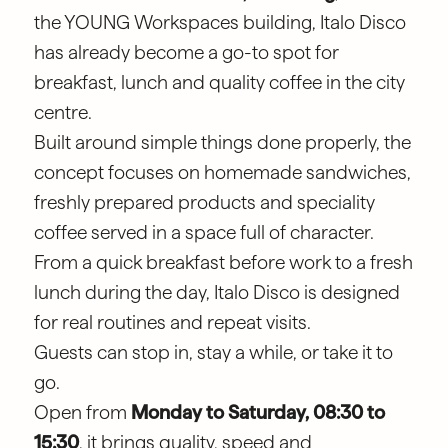
the YOUNG Workspaces building, Italo Disco
has already become a go-to spot for
breakfast, lunch and quality coffee in the city
centre.
Built around simple things done properly, the
concept focuses on homemade sandwiches,
freshly prepared products and speciality
coffee served in a space full of character.
From a quick breakfast before work to a fresh
lunch during the day, Italo Disco is designed
for real routines and repeat visits.
Guests can stop in, stay a while, or take it to
go.
Open from
Monday to Saturday, 08:30 to
15:30
, it brings quality, speed and