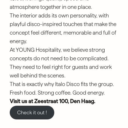
atmosphere together in one place.
The interior adds its own personality, with
playful disco-inspired touches that make the
concept feel different, memorable and full of
energy.
At YOUNG Hospitality, we believe strong
concepts do not need to be complicated.
They need to feel right for guests and work
well behind the scenes.
That is exactly why Italo Disco fits the group.
Fresh food. Strong coffee. Good energy.
Visit us at Zeestraat 100, Den Haag.
Check it out !