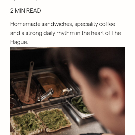
2 MIN READ
Homemade sandwiches, speciality coffee
and a strong daily rhythm in the heart of The
Hague.