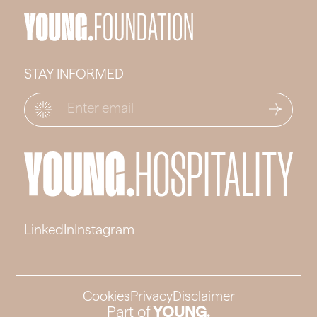
STAY INFORMED
Email
*
LinkedIn
Instagram
Cookies
Privacy
Disclaimer
Part of
YOUNG.