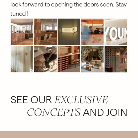
look forward to opening the doors soon. Stay
tuned !
SEE OUR
EXCLUSIVE
AND JOIN
CONCEPTS