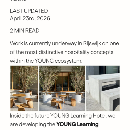
LAST UPDATED
April 23rd, 2026
2 MIN READ
Work is currently underway in Rijswijk on one
of the most distinctive hospitality concepts
within the YOUNG ecosystem.
Inside the future YOUNG Learning Hotel, we
are developing the
YOUNG Learning