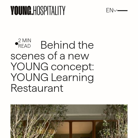
EN
2 MIN
Behind the
READ
scenes of a new
YOUNG concept:
YOUNG Learning
Restaurant