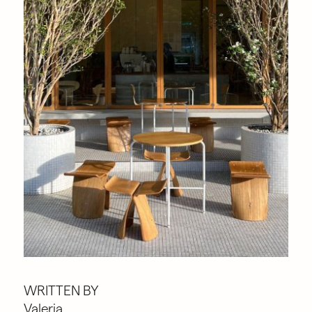
WRITTEN BY
Valeria