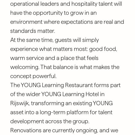
operational leaders and hospitality talent will
have the opportunity to grow in an
environment where expectations are real and
standards matter.
At the same time, guests will simply
experience what matters most: good food,
warm service and a place that feels
welcoming. That balance is what makes the
concept powerful.
The YOUNG Learning Restaurant forms part
of the wider YOUNG Learning Hotel in
Rijswijk, transforming an existing YOUNG
asset into a long-term platform for talent
development across the group.
Renovations are currently ongoing, and we