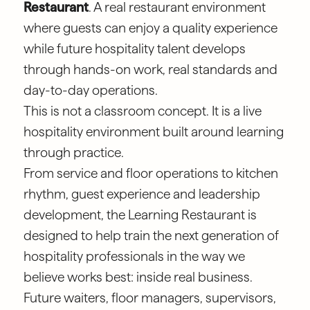
Restaurant
. A real restaurant environment
where guests can enjoy a quality experience
while future hospitality talent develops
through hands-on work, real standards and
day-to-day operations.
This is not a classroom concept. It is a live
hospitality environment built around learning
through practice.
From service and floor operations to kitchen
rhythm, guest experience and leadership
development, the Learning Restaurant is
designed to help train the next generation of
hospitality professionals in the way we
believe works best: inside real business.
Future waiters, floor managers, supervisors,