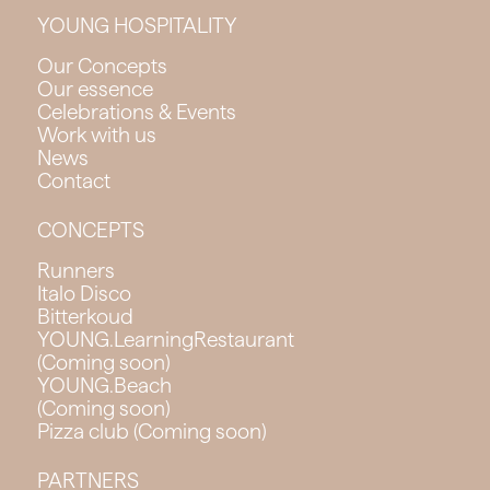
YOUNG HOSPITALITY
Our Concepts
Our essence
Celebrations & Events
Work with us
News
Contact
CONCEPTS
Runners
Italo Disco
Bitterkoud
YOUNG.LearningRestaurant
(Coming soon)
YOUNG.Beach
(Coming soon)
Pizza club (Coming soon)
PARTNERS