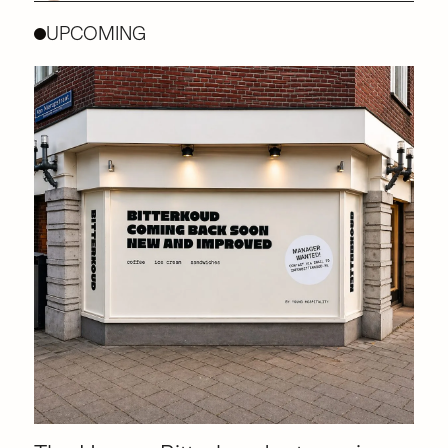
UPCOMING