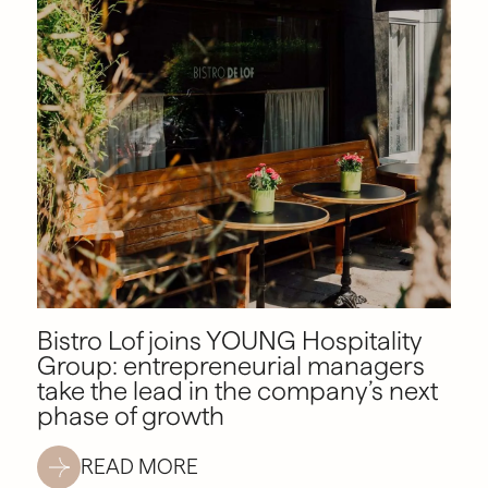
Bistro Lof joins YOUNG Hospitality
Group: entrepreneurial managers
take the lead in the company’s next
phase of growth
READ MORE