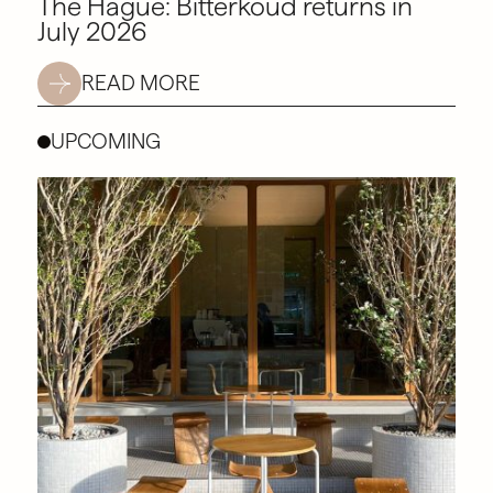
The Hague: Bitterkoud returns in
July 2026
READ MORE
UPCOMING