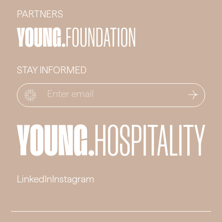
PARTNERS
STAY INFORMED
Email
*
LinkedIn
Instagram