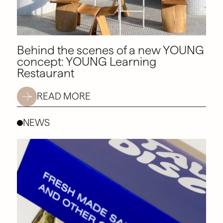
Behind the scenes of a new YOUNG
concept: YOUNG Learning
Restaurant
READ MORE
NEWS