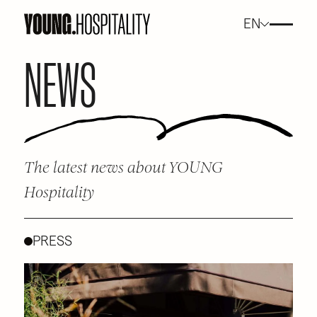
EN
NEWS
The latest news about YOUNG
Hospitality
PRESS