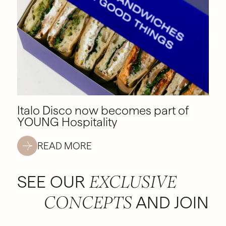
Italo Disco now becomes part of
YOUNG Hospitality
READ MORE
SEE OUR
EXCLUSIVE
AND JOIN
CONCEPTS