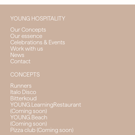
YOUNG HOSPITALITY
Our Concepts
Our essence
Celebrations & Events
Work with us
News
Contact
CONCEPTS
Runners
Italo Disco
Bitterkoud
YOUNG.LearningRestaurant
(Coming soon)
YOUNG.Beach
(Coming soon)
Pizza club (Coming soon)